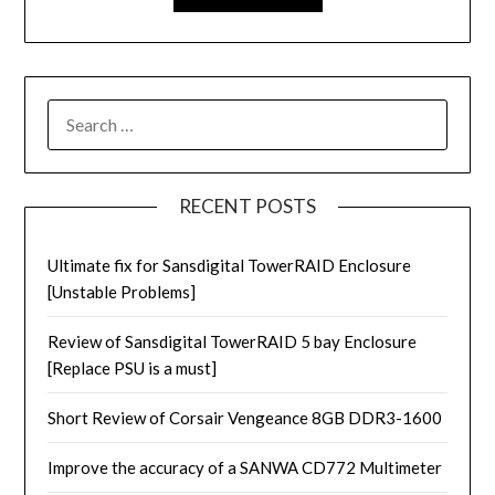
RECENT POSTS
Ultimate fix for Sansdigital TowerRAID Enclosure
[Unstable Problems]
Review of Sansdigital TowerRAID 5 bay Enclosure
[Replace PSU is a must]
Short Review of Corsair Vengeance 8GB DDR3-1600
Improve the accuracy of a SANWA CD772 Multimeter