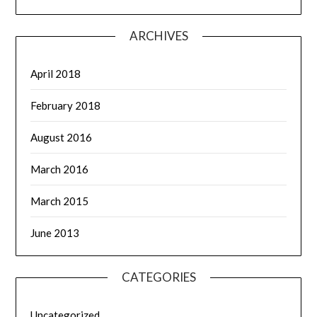
ARCHIVES
April 2018
February 2018
August 2016
March 2016
March 2015
June 2013
CATEGORIES
Uncategorized