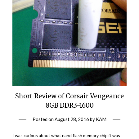
Short Review of Corsair Vengeance
8GB DDR3-1600
Posted on
August 28, 2016
by
KAM
I was curious about what nand flash memory chip it was