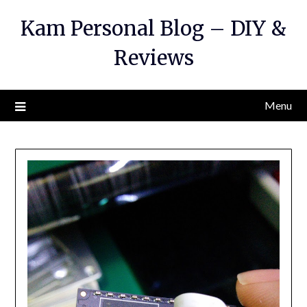
Kam Personal Blog – DIY &
Reviews
Menu