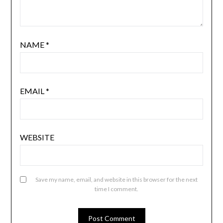
NAME
*
EMAIL
*
WEBSITE
Save my name, email, and website in this browser for the next
time I comment.