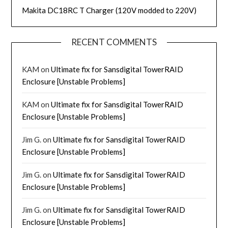
Makita DC18RC T Charger (120V modded to 220V)
RECENT COMMENTS
KAM
on
Ultimate fix for Sansdigital TowerRAID
Enclosure [Unstable Problems]
KAM
on
Ultimate fix for Sansdigital TowerRAID
Enclosure [Unstable Problems]
Jim G.
on
Ultimate fix for Sansdigital TowerRAID
Enclosure [Unstable Problems]
Jim G.
on
Ultimate fix for Sansdigital TowerRAID
Enclosure [Unstable Problems]
Jim G.
on
Ultimate fix for Sansdigital TowerRAID
Enclosure [Unstable Problems]