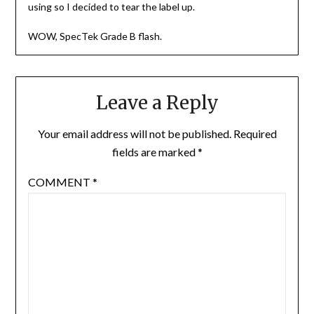
using so I decided to tear the label up.
WOW, SpecTek Grade B flash.
Leave a Reply
Your email address will not be published.
Required
fields are marked
*
COMMENT
*